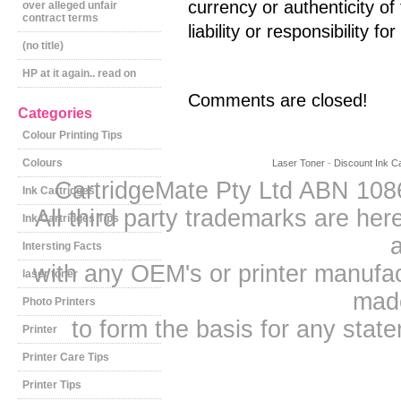
currency or authenticity o
over alleged unfair
contract terms
liability or responsibility fo
(no title)
HP at it again.. read on
Comments are closed!
Categories
Colour Printing Tips
Colours
Laser Toner
-
Discount Ink Ca
CartridgeMate Pty Ltd ABN 1086
Ink Cartridges
All third party trademarks are h
Ink Cartridges Tips
a
Intersting Facts
with any OEM's or printer manufa
laser toner
mad
Photo Printers
to form the basis for any sta
Printer
Printer Care Tips
Printer Tips