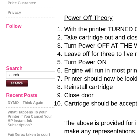
Price Guarantee
Privacy
Power Off Theory
Follow
With the printer TURNED
Take cartridge out and clos
Turn Power OFF AT THE W
Leave off for three to five
Turn Power ON
Search
Engine will run in most pri
Printer should now be looki
Reinstall cartridge
Close door
Recent Posts
Cartridge should be accepte
DYMO – Think Again
What Happens To your
Printer if You Cancel Your
HP Instant-Ink
The above is provided for 
Subscription?
make any representations o
Fuji Xerox taken to court