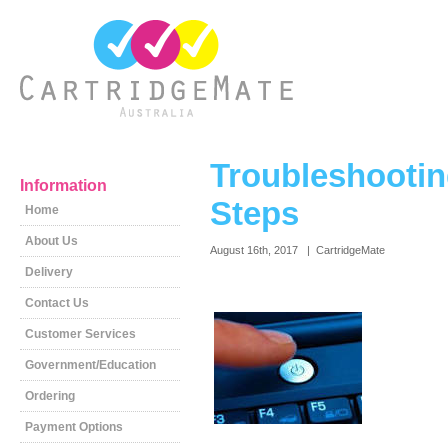
Troubleshootin
Information
Steps
Home
About Us
August 16th, 2017 | CartridgeMate
Delivery
Contact Us
Customer Services
Government/Education
Ordering
Payment Options