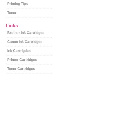
Printing Tips
Toner
Links
Brother Ink Cartridges
Canon Ink Cartridges
Ink Cartrigdes
Printer Cartridges
Toner Cartridges