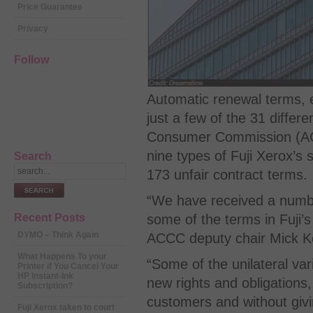
Price Guarantee
Privacy
Follow
Automatic renewal terms, e
just a few of the 31 differ
Consumer Commission (ACCC
nine types of Fuji Xerox’s 
Search
173 unfair contract terms.
“We have received a numbe
some of the terms in Fuji’s
Recent Posts
DYMO – Think Again
ACCC deputy chair Mick K
What Happens To your
“Some of the unilateral var
Printer if You Cancel Your
HP Instant-Ink
new rights and obligations, 
Subscription?
customers and without givi
Fuji Xerox taken to court