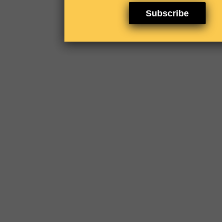
Subscribe