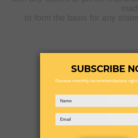
mad
to form the basis for any sta
SUBSCRIBE 
Receive monthly recommendations right i