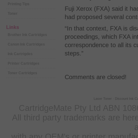
Printing Tips
Fuji Xerox (FXA) said it h
Toner
had proposed several cont
Links
“In that context, FXA is 
Brother Ink Cartridges
proceedings, which FXA int
correspondence to all its
Canon Ink Cartridges
steps.”
Ink Cartrigdes
Printer Cartridges
Toner Cartridges
Comments are closed!
Laser Toner
-
Discount Ink Ca
CartridgeMate Pty Ltd ABN 1086
All third party trademarks are h
a
with any OEM's or printer manufa