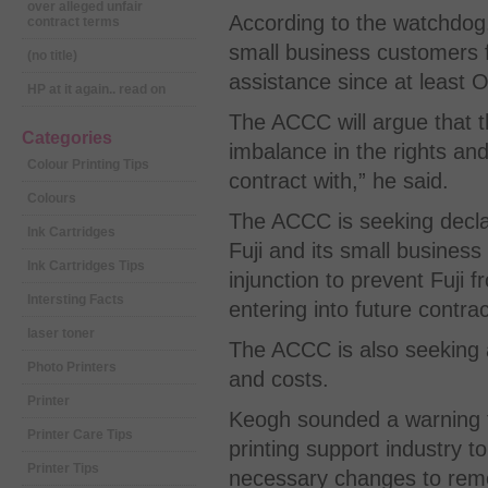
over alleged unfair
According to the watchdog,
contract terms
small business customers f
(no title)
assistance since at least 
HP at it again.. read on
The ACCC will argue that th
Categories
imbalance in the rights and
Colour Printing Tips
contract with,” he said.
Colours
The ACCC is seeking declar
Ink Cartridges
Fuji and its small busines
Ink Cartridges Tips
injunction to prevent Fuji f
Intersting Facts
entering into future contra
laser toner
The ACCC is also seeking a
Photo Printers
and costs.
Printer
Keogh sounded a warning th
Printer Care Tips
printing support industry 
Printer Tips
necessary changes to remo