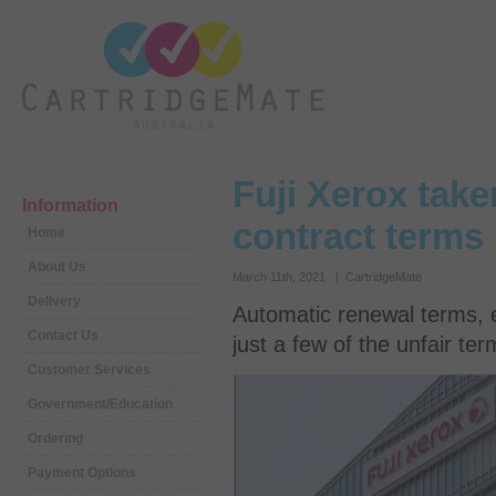
Fuji Xerox take
Information
contract terms
Home
About Us
March 11th, 2021 | CartridgeMate
Delivery
Automatic renewal terms, e
Contact Us
just a few of the unfair te
Customer Services
Government/Education
Ordering
Payment Options