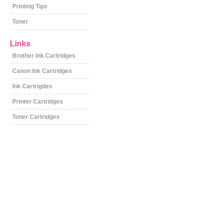
Printing Tips
Toner
Links
Brother Ink Cartridges
Canon Ink Cartridges
Ink Cartrigdes
Printer Cartridges
Toner Cartridges