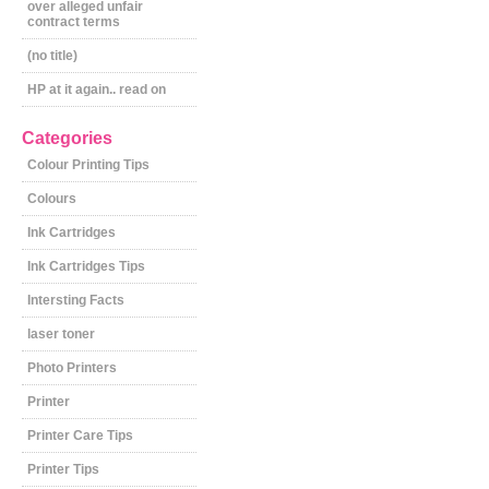
over alleged unfair
contract terms
(no title)
HP at it again.. read on
Categories
Colour Printing Tips
Colours
Ink Cartridges
Ink Cartridges Tips
Intersting Facts
laser toner
Photo Printers
Printer
Printer Care Tips
Printer Tips