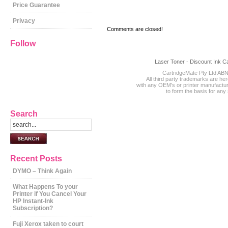
Price Guarantee
Privacy
Comments are closed!
Follow
Laser Toner
-
Discount Ink Ca
CartridgeMate Pty Ltd ABN
All third party trademarks are he
with any OEM's or printer manufact
to form the basis for an
Search
Recent Posts
DYMO – Think Again
What Happens To your
Printer if You Cancel Your
HP Instant-Ink
Subscription?
Fuji Xerox taken to court