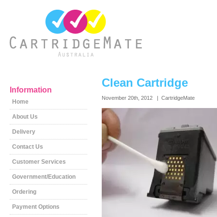
Clean Cartridge
Information
November 20th, 2012 | CartridgeMate
Home
About Us
Delivery
Contact Us
Customer Services
Government/Education
Ordering
Payment Options