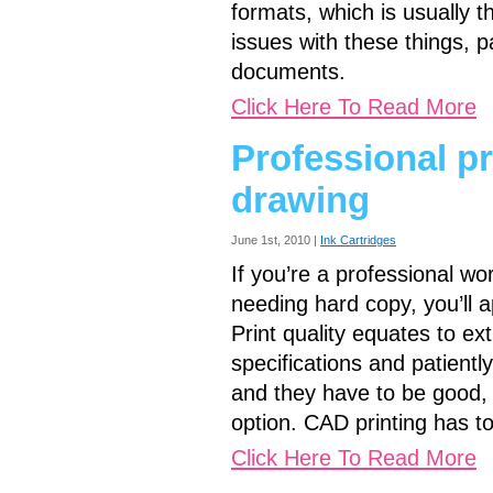
formats, which is usually t
issues with these things, pa
documents.
Click Here To Read More
Professional pr
drawing
June 1st, 2010 |
Ink Cartridges
If you’re a professional w
needing hard copy, you’ll ap
Print quality equates to ex
specifications and patien
and they have to be good, 
option. CAD printing has t
Click Here To Read More