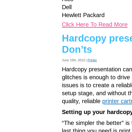
Dell
Hewlett Packard
Click Here To Read More
Hardcopy prese
Don’ts
June 15th, 2010 |
Printer
Hardcopy presentation can
glitches is enough to drive
issues is to create a relia
setup stage, and without t
quality, reliable
printer cart
Setting up your hardcop
“The simpler the better” is
last thing you need is pri