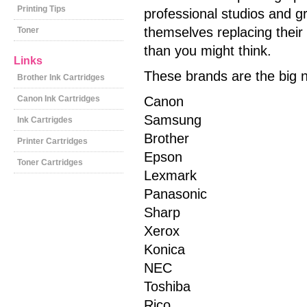
Printing Tips
professional studios and g
themselves replacing their
Toner
than you might think.
Links
These brands are the big n
Brother Ink Cartridges
Canon Ink Cartridges
Canon
Samsung
Ink Cartrigdes
Brother
Printer Cartridges
Epson
Toner Cartridges
Lexmark
Panasonic
Sharp
Xerox
Konica
NEC
Toshiba
Rico