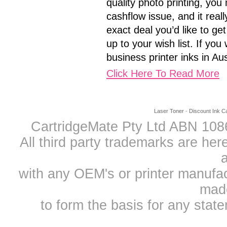
quality photo printing, you 
cashflow issue, and it real
exact deal you’d like to g
up to your wish list. If yo
business printer inks in Au
Click Here To Read More
Laser Toner
-
Discount Ink Ca
CartridgeMate Pty Ltd ABN 1086
All third party trademarks are h
a
with any OEM's or printer manufa
mad
to form the basis for any sta