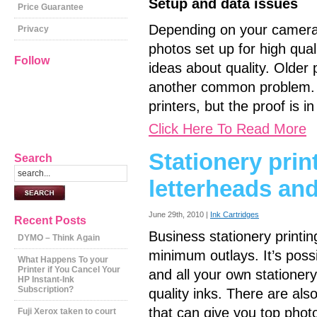
Setup and data issues
Price Guarantee
Depending on your camera a
Privacy
photos set up for high qual
Follow
ideas about quality. Older 
another common problem. 
printers, but the proof is i
Click Here To Read More
Stationery prin
Search
letterheads an
June 29th, 2010 |
Ink Cartridges
Recent Posts
Business stationery printin
DYMO – Think Again
minimum outlays. It’s possi
What Happens To your
Printer if You Cancel Your
and all your own stationer
HP Instant-Ink
Subscription?
quality inks. There are al
that can give you top phot
Fuji Xerox taken to court