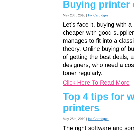
Buying printer 
May 28th, 2010 |
Ink Cartridges
Let’s face it, buying with a 
cheaper with good supplier
manages to fit into a classi
theory. Online buying of bul
of getting the best deals, a
designers, who need a cost-
toner regularly.
Click Here To Read More
Top 4 tips for 
printers
May 25th, 2010 |
Ink Cartridges
The right software and so