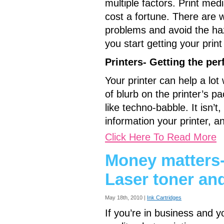
multiple factors. Print medi
cost a fortune. There are 
problems and avoid the haz
you start getting your print 
Printers- Getting the pe
Your printer can help a lot 
of blurb on the printer’s 
like techno-babble. It isn’
information your printer, a
Click Here To Read More
Money matters- 
Laser toner and
May 18th, 2010 |
Ink Cartridges
If you’re in business and y