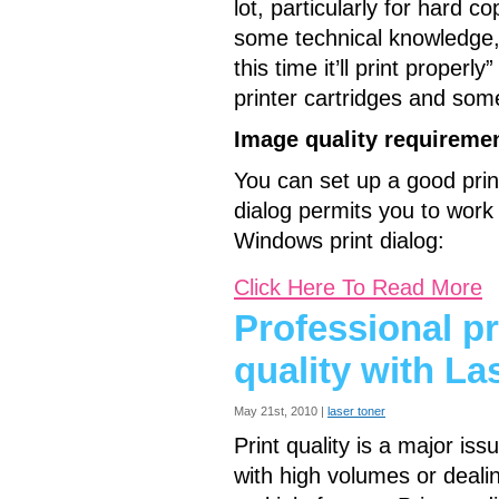
lot, particularly for hard c
some technical knowledge, 
this time it’ll print properly
printer cartridges and some
Image quality requiremen
You can set up a good print
dialog permits you to work w
Windows print dialog:
Click Here To Read More
Professional pr
quality with La
May 21st, 2010 |
laser toner
Print quality is a major iss
with high volumes or deali