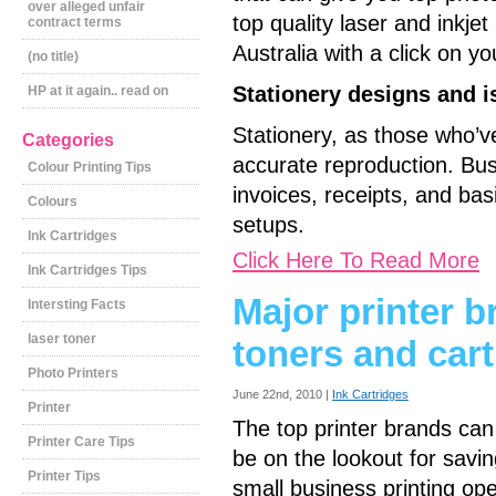
over alleged unfair
top quality laser and inkjet
contract terms
Australia with a click on y
(no title)
Stationery designs and i
HP at it again.. read on
Stationery, as those who’v
Categories
accurate reproduction. Bus
Colour Printing Tips
invoices, receipts, and basi
Colours
setups.
Ink Cartridges
Click Here To Read More
Ink Cartridges Tips
Major printer b
Intersting Facts
laser toner
toners and car
Photo Printers
June 22nd, 2010 |
Ink Cartridges
Printer
The top printer brands can 
Printer Care Tips
be on the lookout for savin
Printer Tips
small business printing op