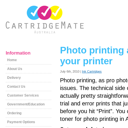
Photo printing
Information
your printer
Home
About Us
July 6th, 2010 |
Ink Cartridges
Delivery
Photo printing, as pro phot
Contact Us
issues. The technical side 
actually pretty straightfor
Customer Services
trial and error prints that 
Government/Education
before you hit “Print”. Yo
Ordering
toner for photo printing in 
Payment Options