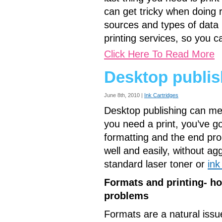
can get tricky when doing 
sources and types of data i
printing services, so you c
Click Here To Read More
Desktop publis
June 8th, 2010 |
Ink Cartridges
Desktop publishing can me
you need a print, you’ve go
formatting and the end prod
well and easily, without agg
standard laser toner or
ink
Formats and printing- h
problems
Formats are a natural issue