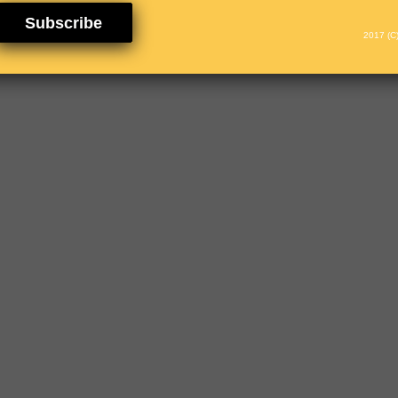
Subscribe
2017 (C)