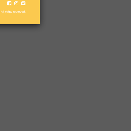
 All rights reserved.