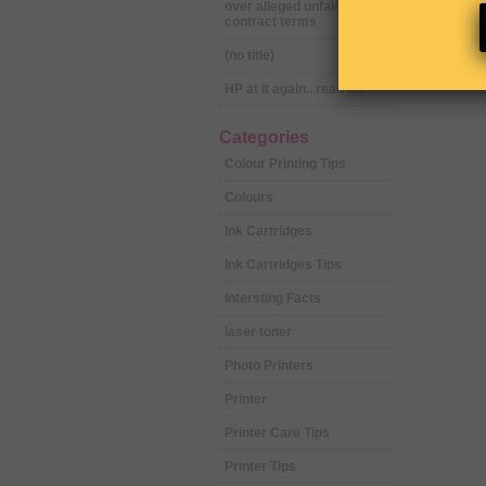
over alleged unfair
contract terms
(no title)
HP at it again.. read on
Categories
Colour Printing Tips
Colours
Ink Cartridges
Ink Cartridges Tips
Intersting Facts
laser toner
Photo Printers
Printer
Printer Care Tips
Printer Tips