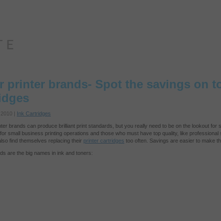
r printer brands- Spot the savings on t
ridges
 2010 |
Ink Cartridges
nter brands can produce brilliant print standards, but you really need to be on the lookout fo
y for small business printing operations and those who must have top quality, like profession
lso find themselves replacing their
printer cartridges
too often. Savings are easier to make th
s are the big names in ink and toners: