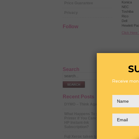
Konica
Price Guarantee
NEC
Toshiba
Privacy
Rico
Dell
Hewlett Pa
Follow
Click Here
S
Search
Receive mont
Recent Posts
DYMO – Think Again
What Happens To your
Printer if You Cancel Your
HP Instant-Ink
Subscription?
Fuji Xerox taken to court