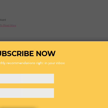
ckard
 To Read More
Laser Toner
-
Discount Ink Cartridges
-
Printer Cartridges
-
Toner Cartridges
CartridgeMate Pty Ltd ABN 108652437 (2004-2008) all rights reserved.
UBSCRIBE NOW
All third party trademarks are hereby acknowledged. CartridgeMate has no affiliation
with any OEM's or printer manufacturer and nor has any arrangement been made with them
to form the basis for any statement we make.
Terms and Conditions
hly recommendations right in your inbox.