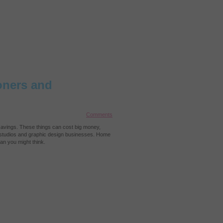
oners and
Comments
r savings. These things can cost big money,
al studios and graphic design businesses. Home
an you might think.