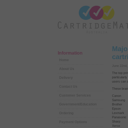
Majo
Information
cart
Home
June 22nd,
About Us
The top pri
particularl
Delivery
users can a
Contact Us
These brand
Customer Services
Canon
Samsung
Government/Education
Brother
Epson
Ordering
Lexmark
Panasonic
Sharp
Payment Options
Xerox