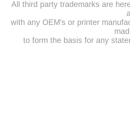
All third party trademarks are h
a
with any OEM's or printer manufa
mad
to form the basis for any sta