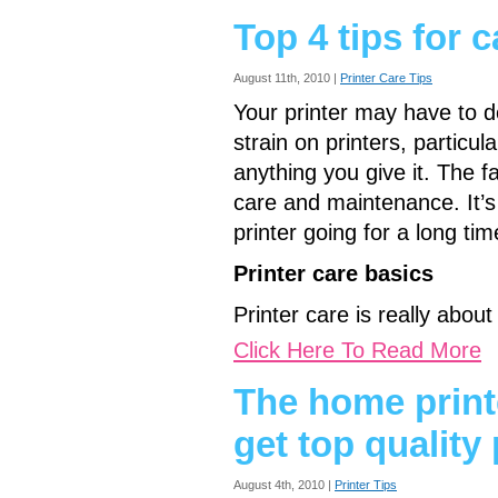
Top 4 tips for c
August 11th, 2010 |
Printer Care Tips
Your printer may have to do
strain on printers, particula
anything you give it. The f
care and maintenance. It’s
printer going for a long t
Printer care basics
Printer care is really abou
Click Here To Read More
The home print
get top quality 
August 4th, 2010 |
Printer Tips