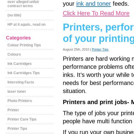
over alleged unfair
your
ink and toner
feeds.
contract terms
Click Here To Read More
(no title)
Printers, perf
HP at it again.. read on
of your printin
Categories
Colour Printing Tips
August 25th, 2010 |
Printer Tips
Colours
Printers are hard working m
Ink Cartridges
performance problems often
Ink Cartridges Tips
inks. It’s worth your whil
needs for best performanc
Intersting Facts
situation.
laser toner
Photo Printers
Printers and print jobs-
Printer
The type of jobs your print
Printer Care Tips
people have multi function
Printer Tips
If you run your own business