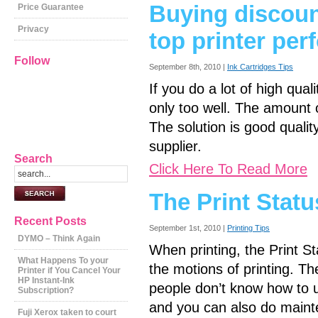
Buying discoun
Price Guarantee
Privacy
top printer pe
Follow
September 8th, 2010 |
Ink Cartridges Tips
If you do a lot of high quali
only too well. The amount o
The solution is good quali
supplier.
Search
Click Here To Read More
The Print Statu
Recent Posts
September 1st, 2010 |
Printing Tips
DYMO – Think Again
When printing, the Print S
What Happens To your
the motions of printing. Th
Printer if You Cancel Your
HP Instant-Ink
people don’t know how to us
Subscription?
and you can also do mainte
Fuji Xerox taken to court