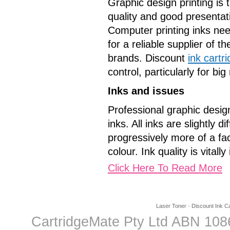
Graphic design printing is 
quality and good presentat
Computer printing inks nee
for a reliable supplier of t
brands. Discount
ink cartr
control, particularly for b
Inks and issues
Professional graphic design
inks. All inks are slightly
progressively more of a fac
colour. Ink quality is vitall
Click Here To Read More
Laser Toner
-
Discount Ink Ca
CartridgeMate Pty Ltd ABN 1086