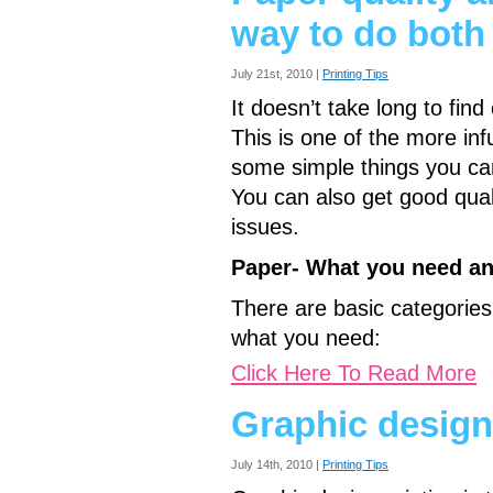
way to do both
July 21st, 2010 |
Printing Tips
It doesn’t take long to fin
This is one of the more infu
some simple things you ca
You can also get good qua
issues.
Paper- What you need an
There are basic categories
what you need:
Click Here To Read More
Graphic design
July 14th, 2010 |
Printing Tips