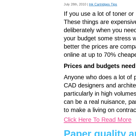
July 28th, 2010 |
Ink Cartridges Tips
If you use a lot of toner or
These things are expensive,
deliberately when you need
your budget some stress whi
better the prices are comp
online at up to 70% cheape
Prices and budgets need
Anyone who does a lot of pri
CAD designers and architec
particularly in high volumes
can be a real nuisance, par
to make a living on contrac
Click Here To Read More
Paper quality an