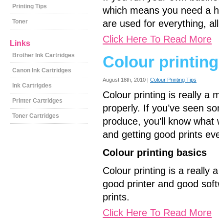
Printing Tips
which means you need a hi
Toner
are used for everything, all
Click Here To Read More
Links
Brother Ink Cartridges
Colour printing
Canon Ink Cartridges
August 18th, 2010 |
Colour Printing Tips
Ink Cartrigdes
Colour printing is really 
Printer Cartridges
properly. If you’ve seen so
Toner Cartridges
produce, you’ll know what
and getting good prints eve
Colour printing basics
Colour printing is a really
good printer and good soft
prints.
Click Here To Read More