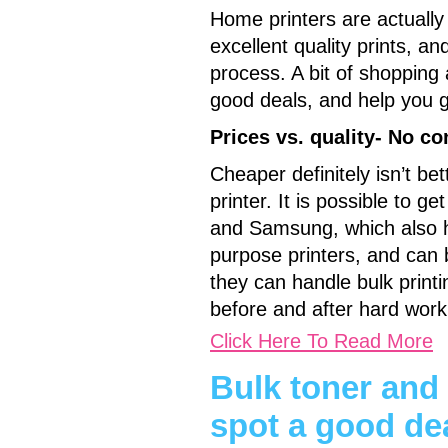
Home printers are actually
excellent quality prints, a
process. A bit of shopping
good deals, and help you ge
Prices vs. quality- No c
Cheaper definitely isn’t be
printer. It is possible to 
and Samsung, which also he
purpose printers, and can b
they can handle bulk print
before and after hard work
Click Here To Read More
Bulk toner and
spot a good de