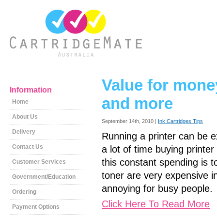
Value for money-
Information
and more
Home
About Us
September 14th, 2010 |
Ink Cartridges Tips
Delivery
Running a printer can be e
Contact Us
a lot of time buying printer
this constant spending is 
Customer Services
toner are very expensive in
Government/Education
annoying for busy people.
Ordering
Click Here To Read More
Payment Options