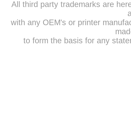
All third party trademarks are h
a
with any OEM's or printer manufa
mad
to form the basis for any sta