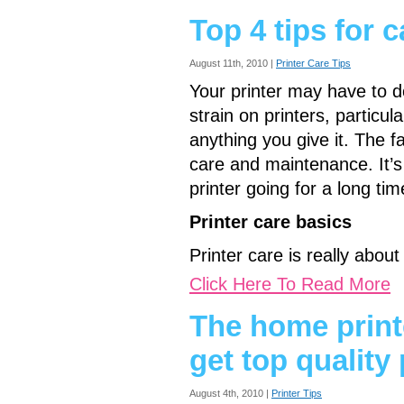
Top 4 tips for c
August 11th, 2010 |
Printer Care Tips
Your printer may have to do
strain on printers, particula
anything you give it. The f
care and maintenance. It’s
printer going for a long t
Printer care basics
Printer care is really abou
Click Here To Read More
The home print
get top quality 
August 4th, 2010 |
Printer Tips