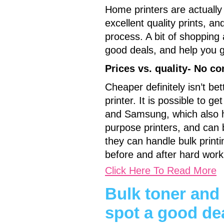
Home printers are actually
excellent quality prints, a
process. A bit of shopping
good deals, and help you ge
Prices vs. quality- No c
Cheaper definitely isn’t be
printer. It is possible to 
and Samsung, which also he
purpose printers, and can b
they can handle bulk print
before and after hard work
Click Here To Read More
Bulk toner and
spot a good de