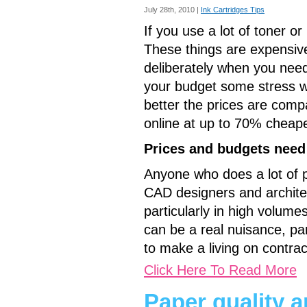
July 28th, 2010 |
Ink Cartridges Tips
If you use a lot of toner or
These things are expensive,
deliberately when you need
your budget some stress whi
better the prices are comp
online at up to 70% cheape
Prices and budgets need
Anyone who does a lot of pri
CAD designers and architec
particularly in high volumes
can be a real nuisance, par
to make a living on contrac
Click Here To Read More
Paper quality an