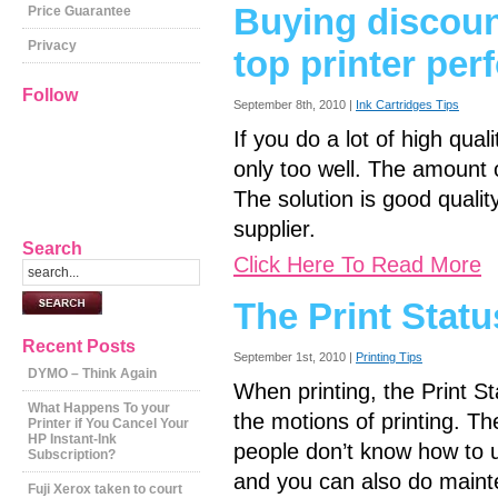
Buying discoun
Price Guarantee
Privacy
top printer pe
Follow
September 8th, 2010 |
Ink Cartridges Tips
If you do a lot of high quali
only too well. The amount o
The solution is good quali
supplier.
Search
Click Here To Read More
The Print Statu
Recent Posts
September 1st, 2010 |
Printing Tips
DYMO – Think Again
When printing, the Print S
What Happens To your
the motions of printing. Th
Printer if You Cancel Your
HP Instant-Ink
people don’t know how to us
Subscription?
and you can also do mainte
Fuji Xerox taken to court