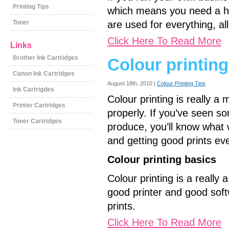
Printing Tips
which means you need a hi
Toner
are used for everything, all
Click Here To Read More
Links
Brother Ink Cartridges
Colour printing
Canon Ink Cartridges
August 18th, 2010 |
Colour Printing Tips
Ink Cartrigdes
Colour printing is really 
Printer Cartridges
properly. If you’ve seen so
Toner Cartridges
produce, you’ll know what
and getting good prints eve
Colour printing basics
Colour printing is a really
good printer and good soft
prints.
Click Here To Read More