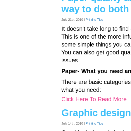
way to do both
July 21st, 2010 |
Printing Tips
It doesn’t take long to fin
This is one of the more infu
some simple things you ca
You can also get good qua
issues.
Paper- What you need an
There are basic categories
what you need:
Click Here To Read More
Graphic design
July 14th, 2010 |
Printing Tips