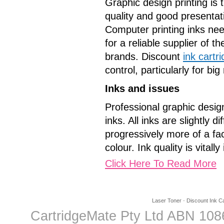
Graphic design printing is 
quality and good presentat
Computer printing inks nee
for a reliable supplier of t
brands. Discount
ink cartr
control, particularly for b
Inks and issues
Professional graphic design
inks. All inks are slightly
progressively more of a fac
colour. Ink quality is vitall
Click Here To Read More
Laser Toner
-
Discount Ink Ca
CartridgeMate Pty Ltd ABN 1086