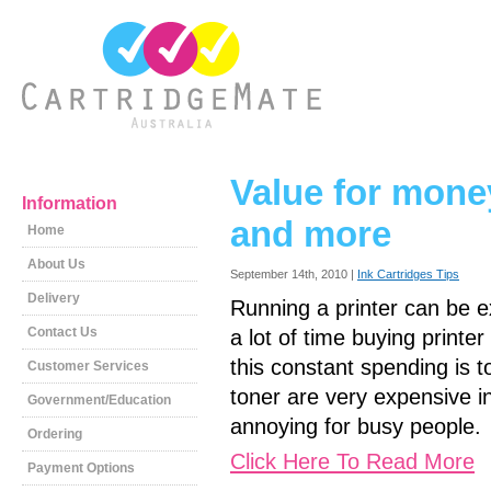
Value for money-
Information
and more
Home
About Us
September 14th, 2010 |
Ink Cartridges Tips
Delivery
Running a printer can be e
Contact Us
a lot of time buying printer
this constant spending is 
Customer Services
toner are very expensive in
Government/Education
annoying for busy people.
Ordering
Click Here To Read More
Payment Options