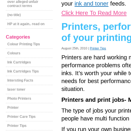
over alleged unfair
your
ink and toner
feeds.
contract terms
Click Here To Read More
(no title)
Printers, perf
HP at it again.. read on
of your printin
Categories
Colour Printing Tips
August 25th, 2010 |
Printer Tips
Colours
Printers are hard working m
Ink Cartridges
performance problems often
Ink Cartridges Tips
inks. It’s worth your whil
needs for best performanc
Intersting Facts
situation.
laser toner
Photo Printers
Printers and print jobs-
Printer
The type of jobs your print
Printer Care Tips
people have multi function
Printer Tips
If you run your own business