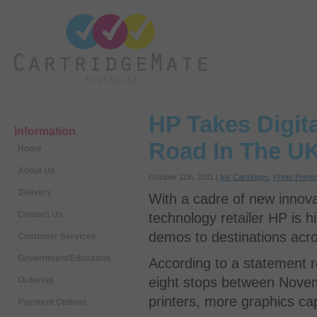
HP Takes Digit
Information
Road In The U
Home
About Us
October 11th, 2011 |
Ink Cartridges
,
Photo Printe
Delivery
With a cadre of new innova
Contact Us
technology retailer HP is h
demos to destinations acr
Customer Services
Government/Education
According to a statement r
eight stops between Nove
Ordering
printers, more graphics ca
Payment Options