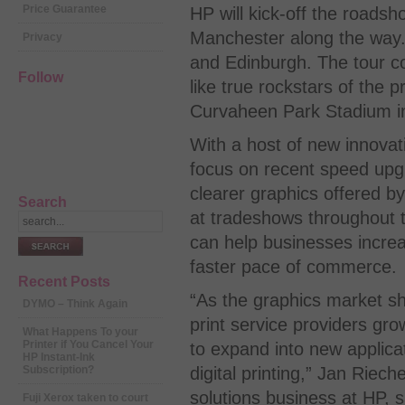
Price Guarantee
HP will kick-off the roads
Manchester along the way. T
Privacy
and Edinburgh. The tour co
Follow
like true rockstars of the p
Curvaheen Park Stadium i
With a host of new innovati
focus on recent speed upg
clearer graphics offered 
Search
at tradeshows throughout th
can help businesses increas
faster pace of commerce.
Recent Posts
“As the graphics market shi
DYMO – Think Again
print service providers gro
What Happens To your
Printer if You Cancel Your
to expand into new applica
HP Instant-Ink
Subscription?
digital printing,” Jan Riec
solutions business at HP, s
Fuji Xerox taken to court