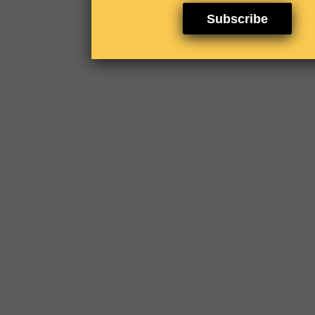
Subscribe