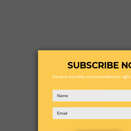
SUBSCRIBE 
Receive monthly recommendations right i