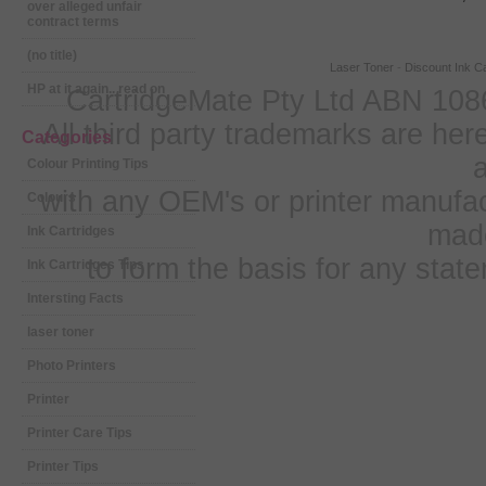
over alleged unfair
contract terms
(no title)
Laser Toner
-
Discount Ink Ca
HP at it again.. read on
CartridgeMate Pty Ltd ABN 1086
All third party trademarks are h
Categories
a
Colour Printing Tips
with any OEM's or printer manufa
Colours
mad
Ink Cartridges
to form the basis for any sta
Ink Cartridges Tips
Intersting Facts
laser toner
Photo Printers
Printer
Printer Care Tips
Printer Tips