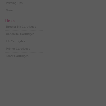
Printing Tips
Toner
Links
Brother Ink Cartridges
Canon Ink Cartridges
Ink Cartrigdes
Printer Cartridges
Toner Cartridges