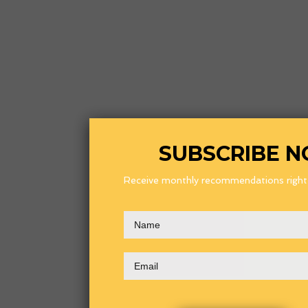
SUBSCRIBE 
Receive monthly recommendations right i