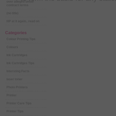
over alleged unfair
contract terms
(no title)
HP at it again.. read on
Categories
Colour Printing Tips
Colours
Ink Cartridges
Ink Cartridges Tips
Intersting Facts
laser toner
Photo Printers
Printer
Printer Care Tips
Printer Tips