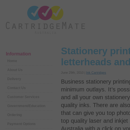
Stationery prin
Information
letterheads an
Home
About Us
June 29th, 2010 |
Ink Cartridges
Delivery
Business stationery printin
Contact Us
minimum outlays. It’s possi
and all your own stationer
Customer Services
quality inks. There are al
Government/Education
that can give you top phot
Ordering
top quality laser and inkjet
Payment Options
Australia with a click on y