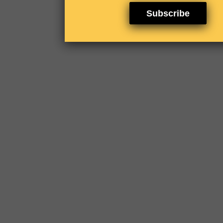
Subscribe