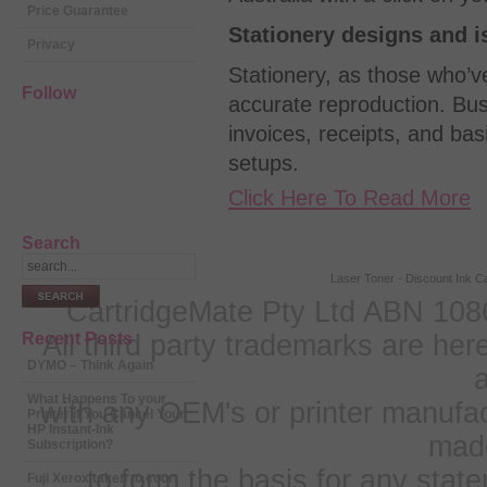
Price Guarantee
Stationery designs and i
Privacy
Stationery, as those who’v
Follow
accurate reproduction. Bus
invoices, receipts, and basi
setups.
Click Here To Read More
Search
Laser Toner
-
Discount Ink Ca
CartridgeMate Pty Ltd ABN 1086
Recent Posts
All third party trademarks are h
DYMO – Think Again
a
What Happens To your
with any OEM's or printer manufa
Printer if You Cancel Your
HP Instant-Ink
mad
Subscription?
to form the basis for any sta
Fuji Xerox taken to court