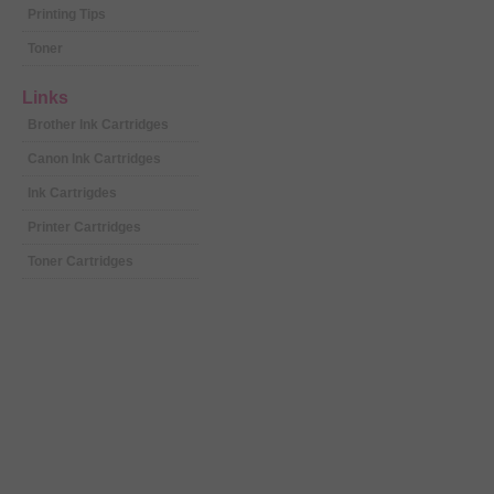
Printing Tips
Toner
Links
Brother Ink Cartridges
Canon Ink Cartridges
Ink Cartrigdes
Printer Cartridges
Toner Cartridges