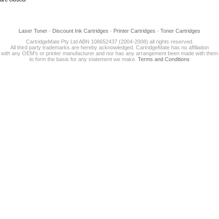
Laser Toner
-
Discount Ink Cartridges
-
Printer Cartridges
-
Toner Cartridges
CartridgeMate Pty Ltd ABN 108652437 (2004-2008) all rights reserved.
All third party trademarks are hereby acknowledged. CartridgeMate has no affiliation
with any OEM's or printer manufacturer and nor has any arrangement been made with them
to form the basis for any statement we make.
Terms and Conditions