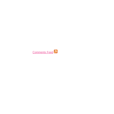
Comments Feed