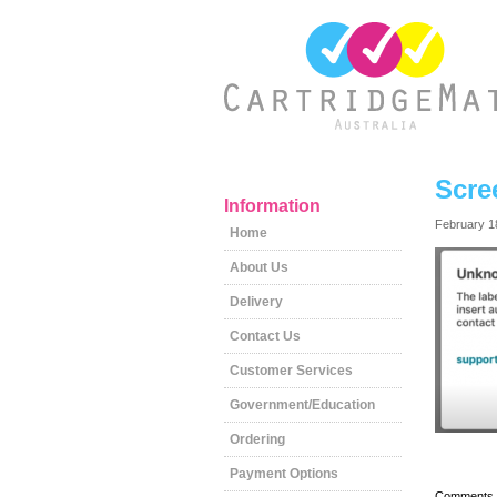
Scre
Information
February 1
Home
About Us
Delivery
Contact Us
Customer Services
Government/Education
Ordering
Payment Options
Comments a