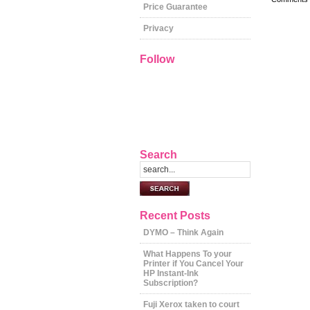
Price Guarantee
Privacy
Follow
Search
Recent Posts
DYMO – Think Again
What Happens To your
Printer if You Cancel Your
HP Instant-Ink
Subscription?
Fuji Xerox taken to court