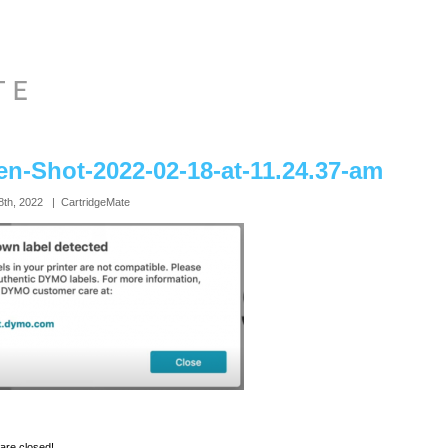
en-Shot-2022-02-18-at-11.24.37-am
8th, 2022 | CartridgeMate
re closed!