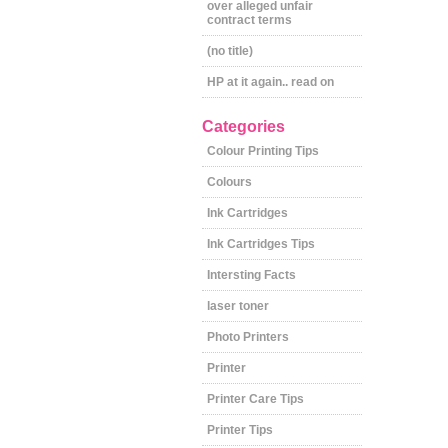
over alleged unfair
contract terms
(no title)
HP at it again.. read on
Categories
Colour Printing Tips
Colours
Ink Cartridges
Ink Cartridges Tips
Intersting Facts
laser toner
Photo Printers
Printer
Printer Care Tips
Printer Tips