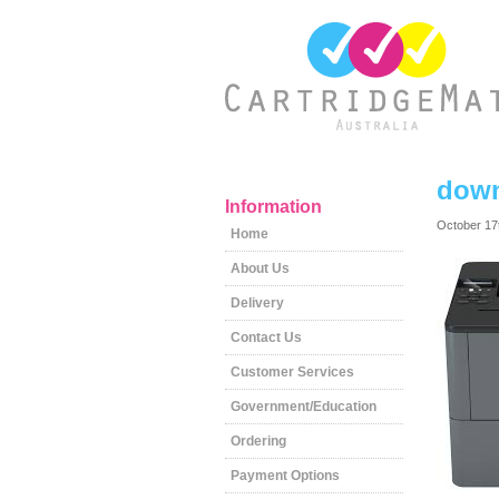
down
Information
October 17
Home
About Us
Delivery
Contact Us
Customer Services
Government/Education
Ordering
Payment Options