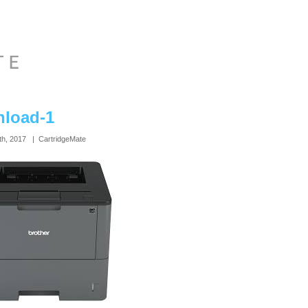
load-1
th, 2017 | CartridgeMate