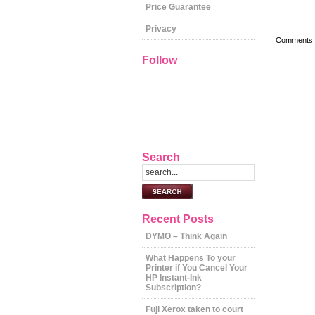
Price Guarantee
Privacy
Comments a
Follow
Search
Recent Posts
DYMO – Think Again
What Happens To your
Printer if You Cancel Your
HP Instant-Ink
Subscription?
Fuji Xerox taken to court