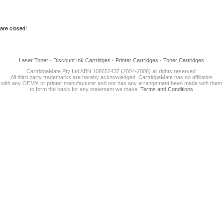
re closed!
Laser Toner
-
Discount Ink Cartridges
-
Printer Cartridges
-
Toner Cartridges
CartridgeMate Pty Ltd ABN 108652437 (2004-2008) all rights reserved.
All third party trademarks are hereby acknowledged. CartridgeMate has no affiliation
with any OEM's or printer manufacturer and nor has any arrangement been made with them
to form the basis for any statement we make.
Terms and Conditions