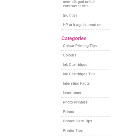
over alleged unfair
contract terms
(no title)
HP at it again.. read on
Categories
Colour Printing Tips
Colours
Ink Cartridges
Ink Cartridges Tips
Intersting Facts
laser toner
Photo Printers
Printer
Printer Care Tips
Printer Tips