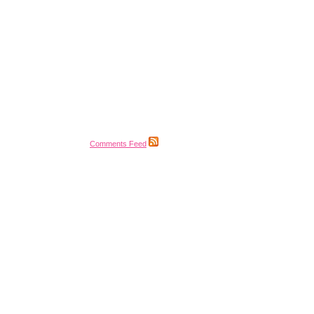
Comments Feed